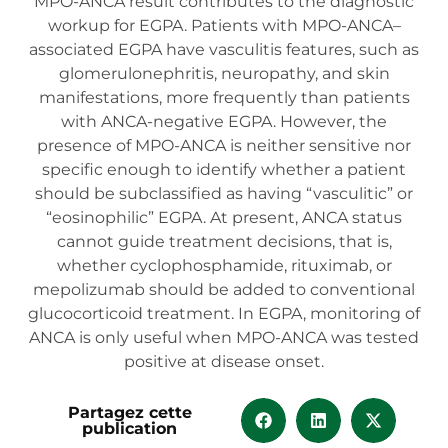
MPO-ANCA result contributes to the diagnostic
workup for EGPA. Patients with MPO-ANCA–
associated EGPA have vasculitis features, such as
glomerulonephritis, neuropathy, and skin
manifestations, more frequently than patients
with ANCA-negative EGPA. However, the
presence of MPO-ANCA is neither sensitive nor
specific enough to identify whether a patient
should be subclassified as having “vasculitic” or
“eosinophilic” EGPA. At present, ANCA status
cannot guide treatment decisions, that is,
whether cyclophosphamide, rituximab, or
mepolizumab should be added to conventional
glucocorticoid treatment. In EGPA, monitoring of
ANCA is only useful when MPO-ANCA was tested
positive at disease onset.
Partagez cette
publication