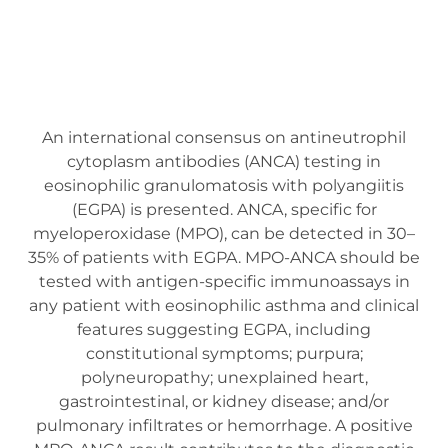
An international consensus on antineutrophil
cytoplasm antibodies (ANCA) testing in
eosinophilic granulomatosis with polyangiitis
(EGPA) is presented. ANCA, specific for
myeloperoxidase (MPO), can be detected in 30–
35% of patients with EGPA. MPO-ANCA should be
tested with antigen-specific immunoassays in
any patient with eosinophilic asthma and clinical
features suggesting EGPA, including
constitutional symptoms; purpura;
polyneuropathy; unexplained heart,
gastrointestinal, or kidney disease; and/or
pulmonary infiltrates or hemorrhage. A positive