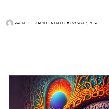
Par
ABDELGHANI BENTALEB
Octobre 3, 2024