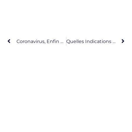
Coronavirus, Enfin Des News Scientifiques Fiables !
Quelles Indications Du Scanner Thoracique Dans Le Cadre Du COVID-19